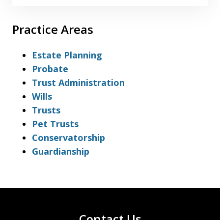
Practice Areas
Estate Planning
Probate
Trust Administration
Wills
Trusts
Pet Trusts
Conservatorship
Guardianship
Contact Us