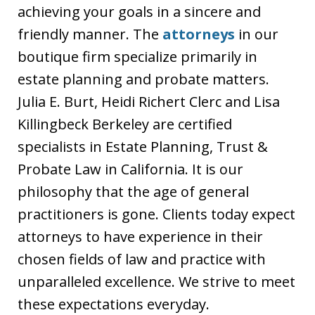
achieving your goals in a sincere and
friendly manner. The
attorneys
in our
boutique firm specialize primarily in
estate planning and probate matters.
Julia E. Burt, Heidi Richert Clerc and Lisa
Killingbeck Berkeley are certified
specialists in Estate Planning, Trust &
Probate Law in California. It is our
philosophy that the age of general
practitioners is gone. Clients today expect
attorneys to have experience in their
chosen fields of law and practice with
unparalleled excellence. We strive to meet
these expectations everyday.