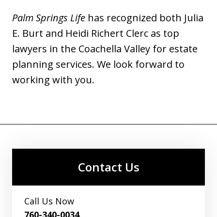
Palm Springs Life
has recognized both Julia
E. Burt and Heidi Richert Clerc as top
lawyers in the Coachella Valley for estate
planning services. We look forward to
working with you.
Contact Us
Call Us Now
760-340-0034