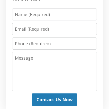
Name
Email
Phone
Message
Contact Us Now