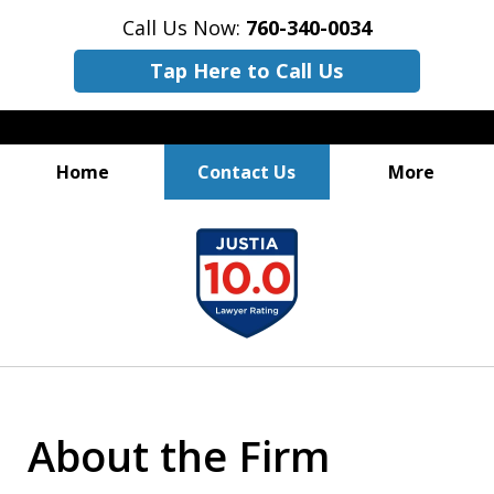
Call Us Now:
760-340-0034
Tap Here to Call Us
Home
Contact Us
More
Practicing Law.
slide
Perfecting Results.
1
of
3
About the Firm