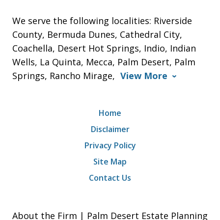
We serve the following localities: Riverside
County, Bermuda Dunes, Cathedral City,
Coachella, Desert Hot Springs, Indio, Indian
Wells, La Quinta, Mecca, Palm Desert, Palm
Springs, Rancho Mirage,
View More
Home
Disclaimer
Privacy Policy
Site Map
Contact Us
About the Firm | Palm Desert Estate Planning