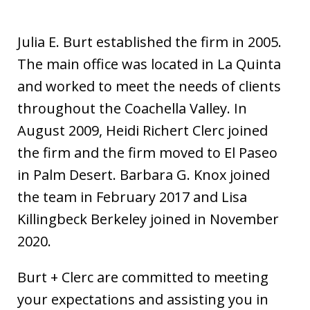
Julia E. Burt established the firm in 2005.
The main office was located in La Quinta
and worked to meet the needs of clients
throughout the Coachella Valley. In
August 2009, Heidi Richert Clerc joined
the firm and the firm moved to El Paseo
in Palm Desert. Barbara G. Knox joined
the team in February 2017 and Lisa
Killingbeck Berkeley joined in November
2020.
Burt + Clerc are committed to meeting
your expectations and assisting you in