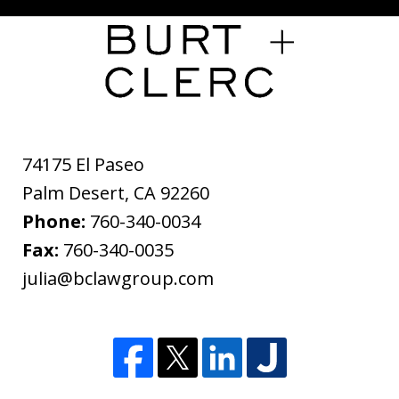
74175 El Paseo
Palm Desert
,
CA
92260
Phone:
760-340-0034
Fax:
760-340-0035
julia@bclawgroup.com