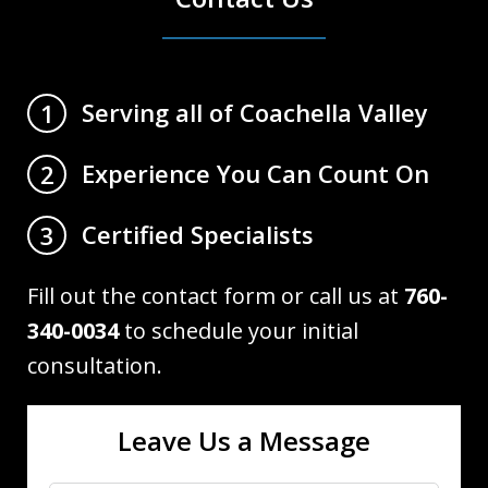
Serving all of Coachella Valley
1
Experience You Can Count On
2
Certified Specialists
3
Fill out the contact form or call us at
760-
340-0034
to schedule your initial
consultation.
Leave Us a Message