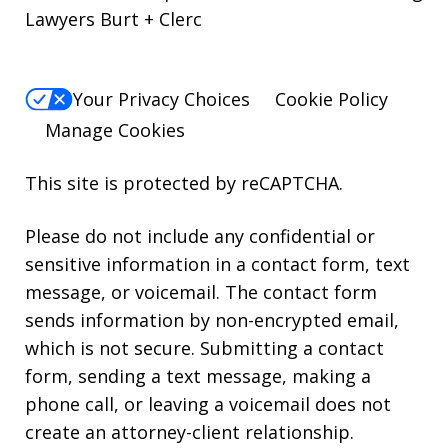
Lawyers Burt + Clerc
Your Privacy Choices
Cookie Policy
Manage Cookies
This site is protected by reCAPTCHA.
Please do not include any confidential or
sensitive information in a contact form, text
message, or voicemail. The contact form
sends information by non-encrypted email,
which is not secure. Submitting a contact
form, sending a text message, making a
phone call, or leaving a voicemail does not
create an attorney-client relationship.