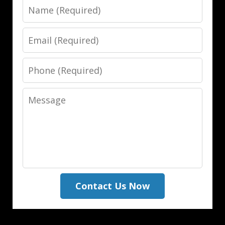
Name
Email
Phone
Message
Contact Us Now